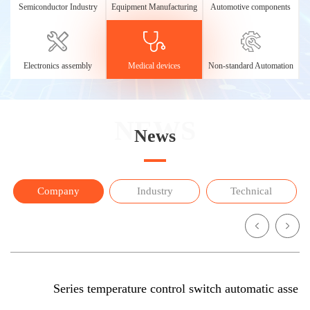
Semiconductor Industry
Equipment Manufacturing
Automotive components
Electronics assembly
Medical devices
Non-standard Automation
NEWS
News
Company
Industry
Technical
Series temperature control switch automatic assembling mach