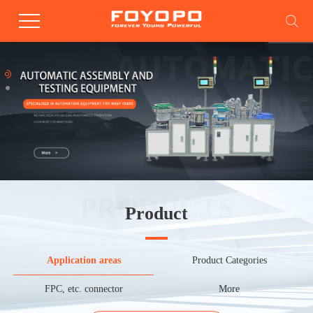
PRODUCTS
Product
Application areas
Product Categories
FPC, etc. connector
More