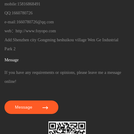
mobile:15816868491
QQ:1660780726
e-mail:1660780726@qq.com
web：http://www.foyopo.com
Add:Shenzhen city Gongming heshuikou village Wen Ge Industrial
Park 2
Message
If you have any requirements or opinions, please leave me a message
online!
Message