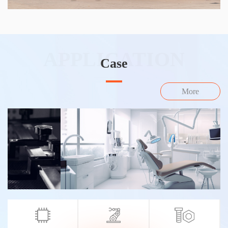
APPLICATION
Case
More