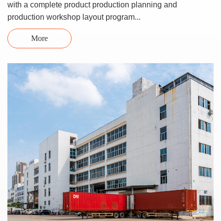
with a complete product production planning and
production workshop layout program...
More