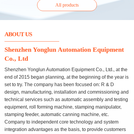
All products
ABOUT US
Shenzhen Yonglun Automation Equipment
Co., Ltd
Shenzhen Yonglun Automation Equipment Co., Ltd., at the
end of 2015 began planning, at the beginning of the year is
set to try. The company has been focused on: R & D
design, manufacturing, installation and commissioning and
technical services such as automatic assembly and testing
equipment, roll forming machine, stamping manipulator,
stamping feeder, automatic canning machine, etc.
Company to independent core technology and system
integration advantages as the basis, to provide customers