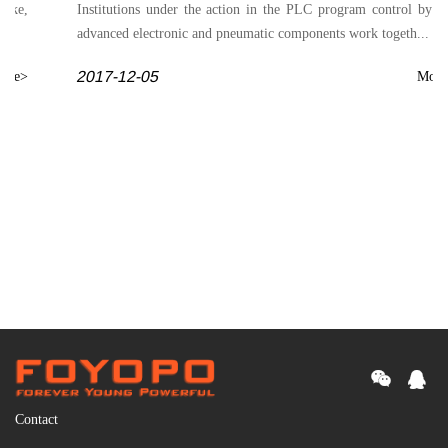
rake,
Institutions under the action in the PLC program control by t
advanced electronic and pneumatic components work togeth...
2017-12-05
ore>
More
Contact